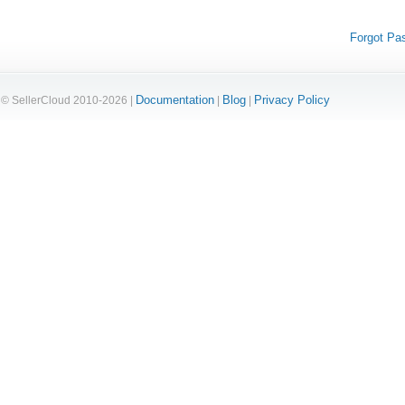
Forgot Pa
Documentation
Blog
Privacy Policy
© SellerCloud 2010-2026 |
|
|