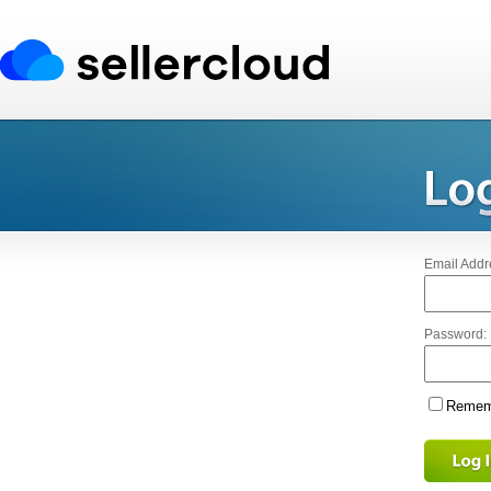
Email Addr
Password:
Rememb